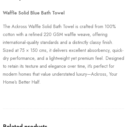
Waffle Solid Blue Bath Towel
The Ackross Waffle Solid Bath Towel is crafted from 100%
cotton with a refined 220 GSM waffle weave, offering
international-quality standards and a distinctly classy finish.
Sized at 75 × 150 cms, it delivers excellent absorbency, quick-
dry performance, and a lightweight yet premium feel. Designed
to retain its texture and elegance over time, it’s perfect for
modern homes that value understated luxury—Ackross, Your
Home’s Better Half.
Related products