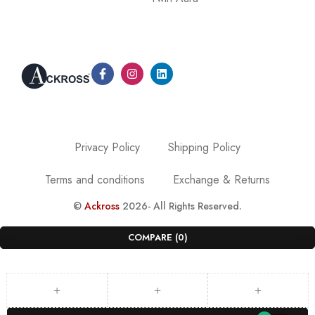
Privacy Policy
Shipping Policy
Terms and conditions
Exchange & Returns
©
Ackross
2026- All Rights Reserved.
COMPARE
(0)