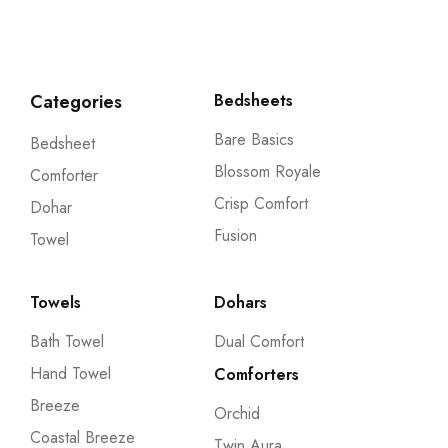
Categories
Bedsheets
Bare Basics
Bedsheet
Blossom Royale
Comforter
Crisp Comfort
Dohar
Fusion
Towel
Towels
Dohars
Bath Towel
Dual Comfort
Hand Towel
Comforters
Breeze
Orchid
Coastal Breeze
Twin Aura