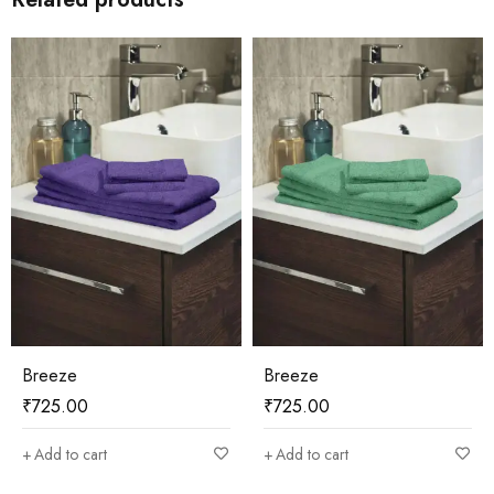
Breeze
Breeze
₹
725.00
₹
725.00
Add to cart
Add to cart