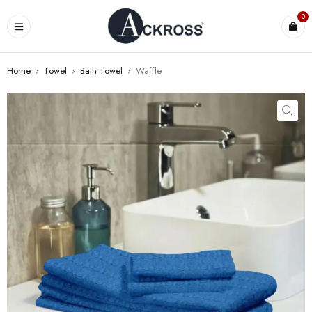
0
Home
›
Towel
›
Bath Towel
›
Waffle