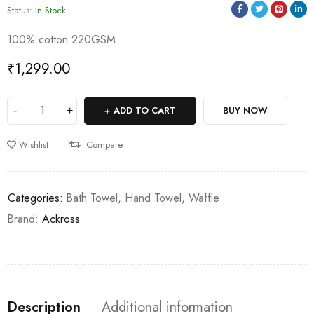
Status:
In Stock
100% cotton 220GSM
₹
1,299.00
ADD TO CART
BUY NOW
Wishlist
Compare
Categories:
Bath Towel
,
Hand Towel
,
Waffle
Brand:
Ackross
Description
Additional information