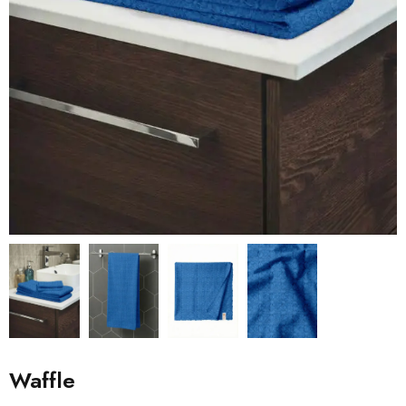
Waffle