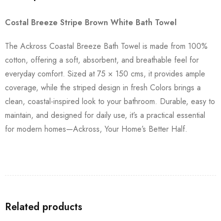
Costal Breeze Stripe Brown White Bath Towel
The Ackross Coastal Breeze Bath Towel is made from 100%
cotton, offering a soft, absorbent, and breathable feel for
everyday comfort. Sized at 75 × 150 cms, it provides ample
coverage, while the striped design in fresh Colors brings a
clean, coastal-inspired look to your bathroom. Durable, easy to
maintain, and designed for daily use, it’s a practical essential
for modern homes—Ackross, Your Home’s Better Half.
Related products