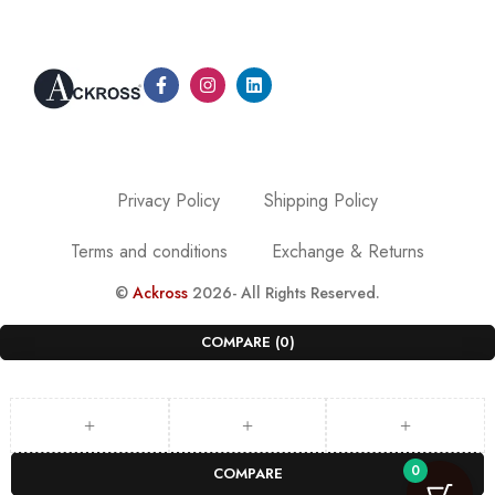
Privacy Policy
Shipping Policy
Terms and conditions
Exchange & Returns
©
Ackross
2026- All Rights Reserved.
COMPARE
(0)
0
COMPARE