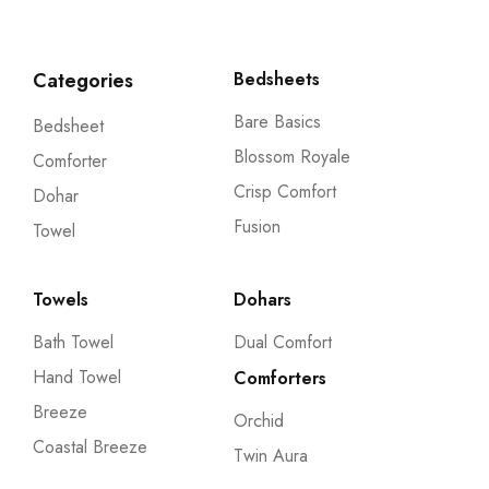
Categories
Bedsheets
Bare Basics
Bedsheet
Blossom Royale
Comforter
Crisp Comfort
Dohar
Fusion
Towel
Towels
Dohars
Bath Towel
Dual Comfort
Hand Towel
Comforters
Breeze
Orchid
Coastal Breeze
Twin Aura