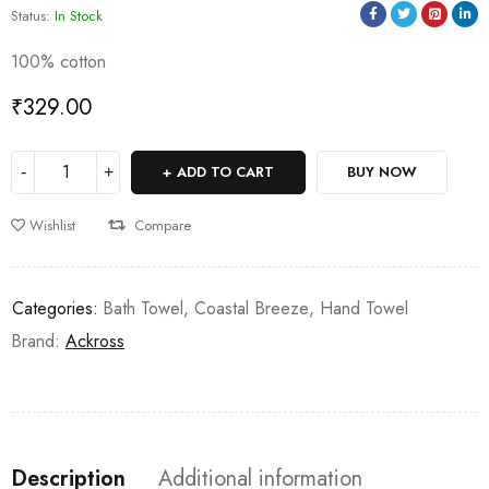
Status:
In Stock
100% cotton
₹
329.00
ADD TO CART
BUY NOW
Wishlist
Compare
Categories:
Bath Towel
,
Coastal Breeze
,
Hand Towel
Brand:
Ackross
Description
Additional information