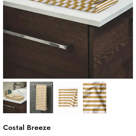
Costal Breeze