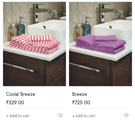
Costal Breeze
Breeze
₹
329.00
₹
725.00
Add to cart
Add to cart