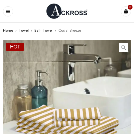
0
Home
›
Towel
›
Bath Towel
›
Costal Breeze
HOT