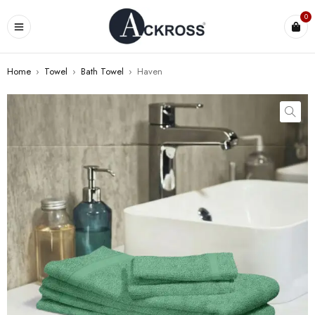
0
Home
›
Towel
›
Bath Towel
›
Haven