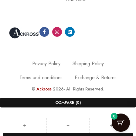
Privacy Policy
Shipping Policy
Terms and conditions
Exchange & Returns
©
Ackross
2026- All Rights Reserved.
COMPARE
(0)
0