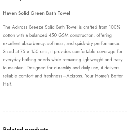
Haven Solid Green Bath Towel
The Ackross Breeze Solid Bath Towel is crafted from 100%
cotton with a balanced 450 GSM construction, offering
excellent absorbency, softness, and quick-dry performance.
Sized at 75 × 150 cms, it provides comfortable coverage for
everyday bathing needs while remaining lightweight and easy
to maintain. Designed for durability and daily use, it delivers
reliable comfort and freshness—Ackross, Your Home’s Better
Half.
Related products