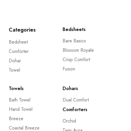
Categories
Bedsheets
Bare Basics
Bedsheet
Blossom Royale
Comforter
Crisp Comfort
Dohar
Fusion
Towel
Towels
Dohars
Bath Towel
Dual Comfort
Hand Towel
Comforters
Breeze
Orchid
Coastal Breeze
Twin Aura