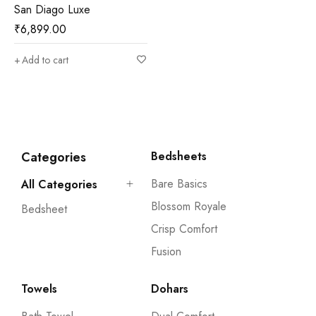
San Diago Luxe
₹
6,899.00
Add to cart
Categories
Bedsheets
Bare Basics
All Categories
Blossom Royale
Bedsheet
Crisp Comfort
Fusion
Towels
Dohars