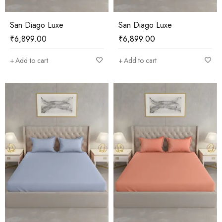
San Diago Luxe
San Diago Luxe
₹
6,899.00
₹
6,899.00
Add to cart
Add to cart