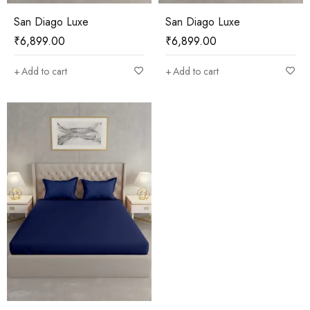
San Diago Luxe
San Diago Luxe
₹
6,899.00
₹
6,899.00
Add to cart
Add to cart