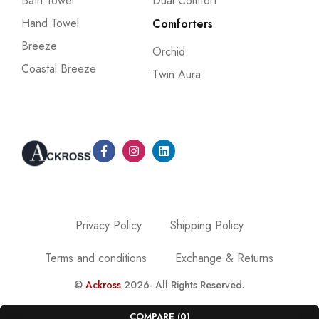
Bath Towel
Dual Comfort
Hand Towel
Comforters
Breeze
Orchid
Coastal Breeze
Twin Aura
Privacy Policy
Shipping Policy
Terms and conditions
Exchange & Returns
©
Ackross
2026- All Rights Reserved.
COMPARE
(0)