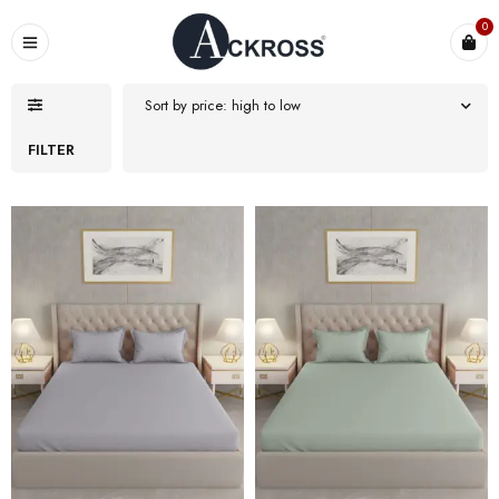
0
Sort by price: high to low
FILTER