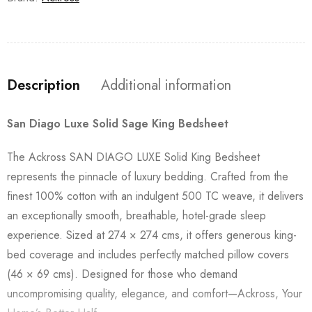
Description
Additional information
San Diago Luxe Solid Sage King Bedsheet
The Ackross SAN DIAGO LUXE Solid King Bedsheet
represents the pinnacle of luxury bedding. Crafted from the
finest 100% cotton with an indulgent 500 TC weave, it delivers
an exceptionally smooth, breathable, hotel-grade sleep
experience. Sized at 274 × 274 cms, it offers generous king-
bed coverage and includes perfectly matched pillow covers
(46 × 69 cms). Designed for those who demand
uncompromising quality, elegance, and comfort—Ackross, Your