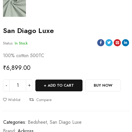
San Diago Luxe
Status:
In Stock
100% cotton 500TC
₹
6,899.00
ADD TO CART
BUY NOW
Wishlist
Compare
Categories:
Bedsheet
,
San Diago Luxe
Brand:
Ackross