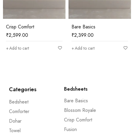
Bare Basics
Bare Basics
₹
2,399.00
₹
2,399.00
Add to cart
Add to cart
Categories
Bedsheets
Bare Basics
Bedsheet
Blossom Royale
Comforter
Crisp Comfort
Dohar
Fusion
Towel