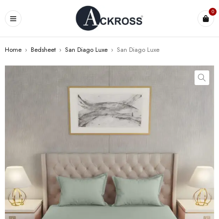
0
Home
›
Bedsheet
›
San Diago Luxe
›
San Diago Luxe