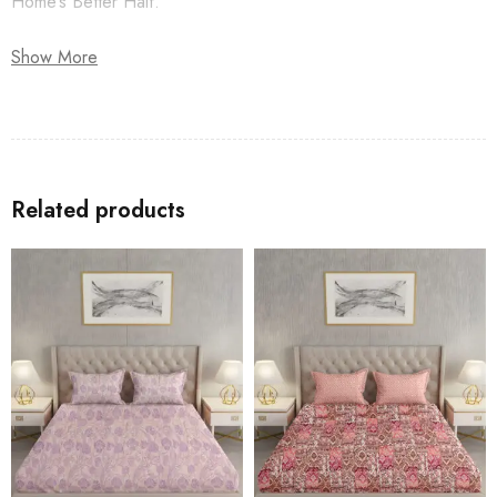
Home’s Better Half.
Show More
Related products