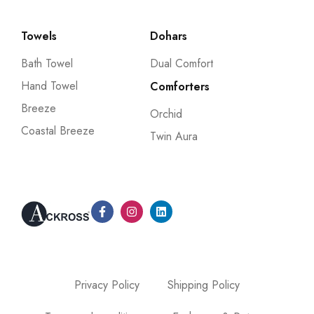
Towels
Dohars
Bath Towel
Dual Comfort
Hand Towel
Comforters
Breeze
Orchid
Coastal Breeze
Twin Aura
Privacy Policy
Shipping Policy