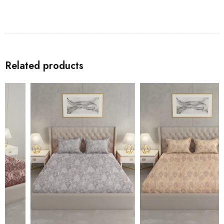
Related products