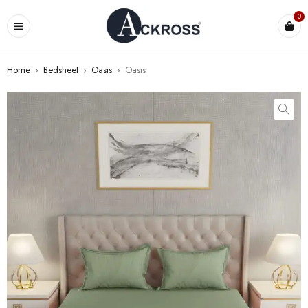
0
Home
›
Bedsheet
›
Oasis
›
Oasis