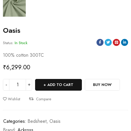
Oasis
Status:
In Stock
100% cotton 300TC
₹
6,299.00
ADD TO CART
BUY NOW
Wishlist
Compare
Categories:
Bedsheet
,
Oasis
Brand:
Ackross