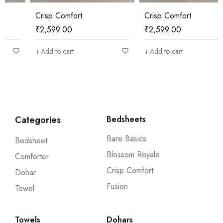
Crisp Comfort
Crisp Comfort
₹
2,599.00
₹
2,599.00
Add to cart
Add to cart
Categories
Bedsheets
Bare Basics
Bedsheet
Blossom Royale
Comforter
Crisp Comfort
Dohar
Fusion
Towel
Towels
Dohars