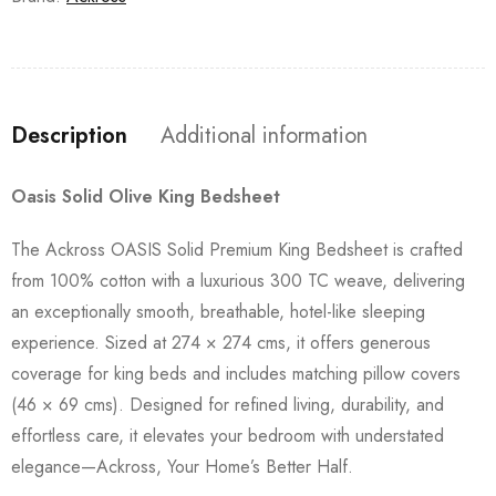
Description
Additional information
Oasis Solid Olive King Bedsheet
The Ackross OASIS Solid Premium King Bedsheet is crafted
from 100% cotton with a luxurious 300 TC weave, delivering
an exceptionally smooth, breathable, hotel-like sleeping
experience. Sized at 274 × 274 cms, it offers generous
coverage for king beds and includes matching pillow covers
(46 × 69 cms). Designed for refined living, durability, and
effortless care, it elevates your bedroom with understated
elegance—Ackross, Your Home’s Better Half.