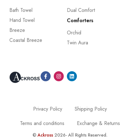
Bath Towel
Dual Comfort
Hand Towel
Comforters
Breeze
Orchid
Coastal Breeze
Twin Aura
Privacy Policy
Shipping Policy
Terms and conditions
Exchange & Returns
©
Ackross
2026- All Rights Reserved.