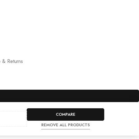
 & Returns
COMPARE
REMOVE ALL PRODUCTS