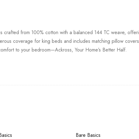
s crafted from 100% cotton with a balanced 144 TC weave, offerin
erous coverage for king beds and includes matching pillow covers
ess comfort to your bedroom—Ackross, Your Home’s Better Half.
Basics
Bare Basics