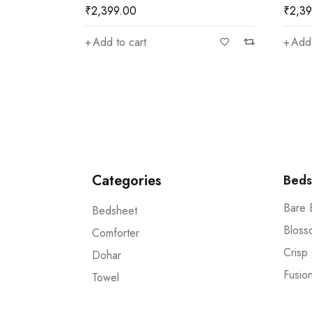
₹
2,399.00
₹
2,3
Add to cart
Add 
Categories
Beds
Bare 
Bedsheet
Bloss
Comforter
Crisp
Dohar
Fusio
Towel