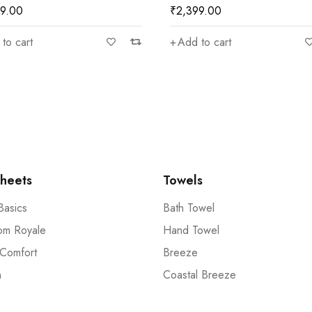
99.00
₹
2,399.00
to cart
Add to cart
heets
Towels
Basics
Bath Towel
om Royale
Hand Towel
 Comfort
Breeze
n
Coastal Breeze