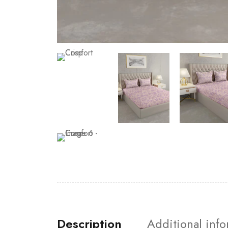
Description
Additional inf