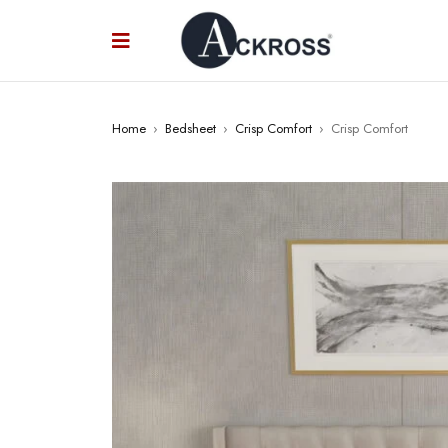
Home
›
Bedsheet
›
Crisp Comfort
›
Crisp Comfort