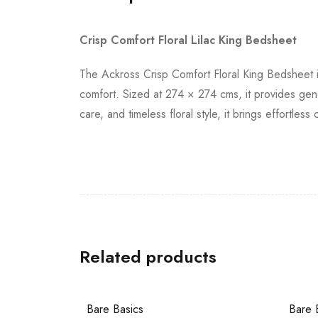
Crisp Comfort Floral Lilac King Bedsheet
The Ackross Crisp Comfort Floral King Bedsheet i
comfort. Sized at 274 × 274 cms, it provides gen
care, and timeless floral style, it brings effortl
Related products
Bare Basics
Bare 