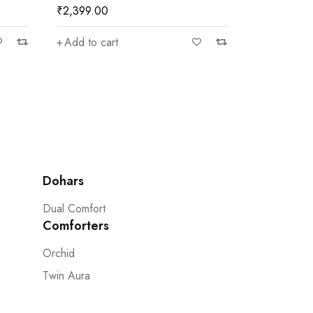
₹
2,399.00
₹
2,399.00
Add to cart
Add to car
Dohars
Dual Comfort
Comforters
Orchid
Twin Aura