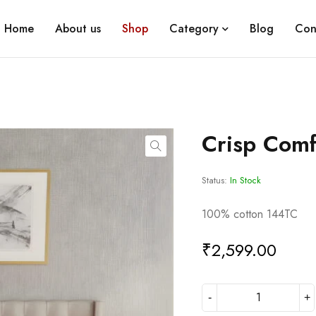
Home
About us
Shop
Category
Blog
Con
Crisp Comf
Status:
In Stock
100% cotton 144TC
₹
2,599.00