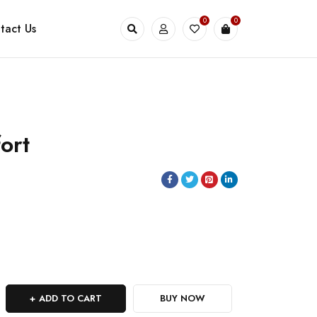
0
0
tact Us
ort
ADD TO CART
BUY NOW