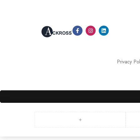
Privacy Pol