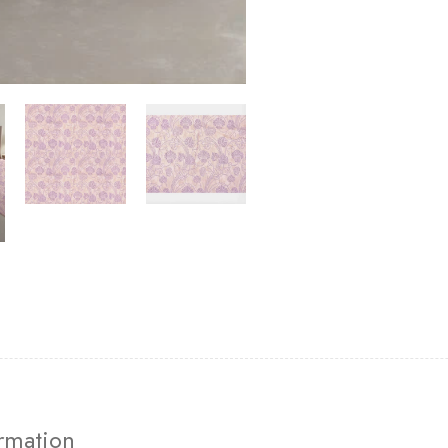
ormation