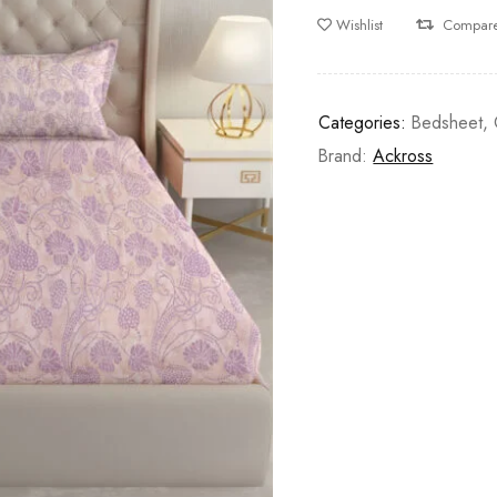
Wishlist
Compar
Categories:
Bedsheet
,
Brand:
Ackross