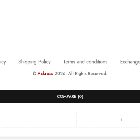
icy
Shipping Policy
Terms and conditions
Exchange
©
Ackross
2026- All Rights Reserved.
COMPARE
(0)