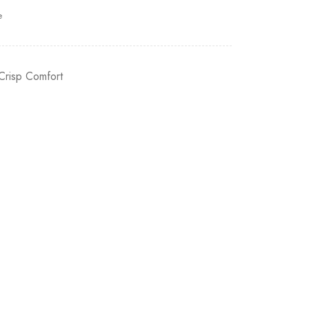
e
Crisp Comfort