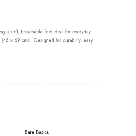
g a soft, breathable feel ideal for everyday
 (46 × 69 cms). Designed for durability, easy
Bare Basics
Bare Basics