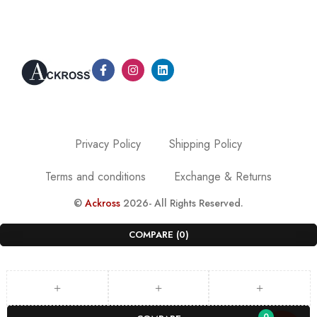
Privacy Policy
Shipping Policy
Terms and conditions
Exchange & Returns
©
Ackross
2026- All Rights Reserved.
COMPARE
(0)