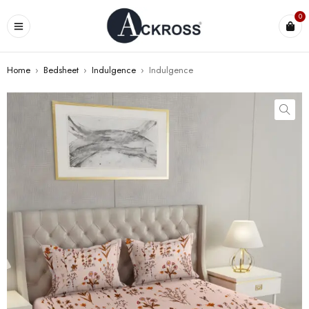
0
Home
›
Bedsheet
›
Indulgence
›
Indulgence