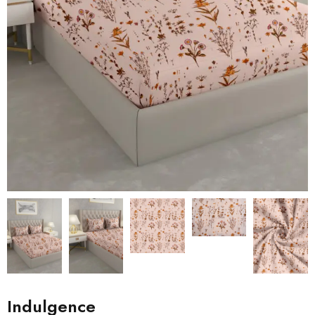
Indulgence