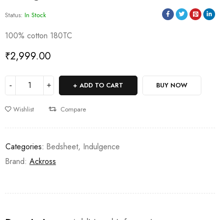
Status:
In Stock
100% cotton 180TC
₹
2,999.00
ADD TO CART
BUY NOW
Wishlist
Compare
Categories:
Bedsheet
,
Indulgence
Brand:
Ackross