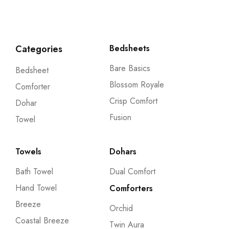
Categories
Bedsheets
Bare Basics
Bedsheet
Blossom Royale
Comforter
Crisp Comfort
Dohar
Fusion
Towel
Towels
Dohars
Bath Towel
Dual Comfort
Hand Towel
Comforters
Breeze
Orchid
Coastal Breeze
Twin Aura