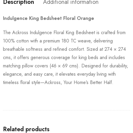
Description
Additional information
Indulgence King Bedsheet Floral Orange
The Ackross Indulgence Floral King Bedsheet is crafted from
100% cotton with a premium 180 TC weave, delivering
breathable softness and refined comfort. Sized at 274 × 274
cms, it offers generous coverage for king beds and includes
matching pillow covers (46 × 69 cms). Designed for durability,
elegance, and easy care, it elevates everyday living with
timeless floral style—Ackross, Your Home’s Better Half.
Related products