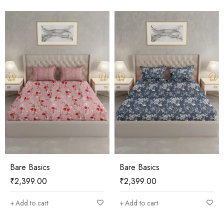
Bare Basics
Bare Basics
₹
2,399.00
₹
2,399.00
Add to cart
Add to cart