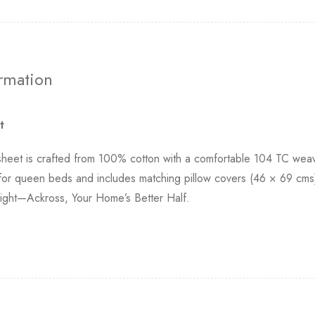
ormation
t
et is crafted from 100% cotton with a comfortable 104 TC weave,
 for queen beds and includes matching pillow covers (46 × 69 cms)
r night—Ackross, Your Home’s Better Half.