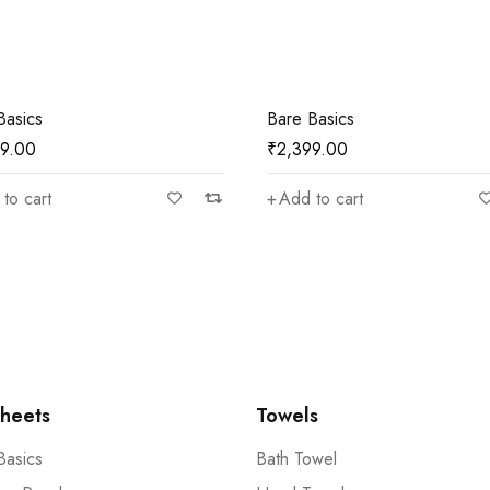
Basics
Bare Basics
99.00
₹
2,399.00
to cart
Add to cart
heets
Towels
Basics
Bath Towel