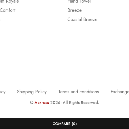
om Royale
Hand Towel
 Comfort
Breeze
n
Coastal Breeze
icy
Shipping Policy
Terms and conditions
Exchange
©
Ackross
2026- All Rights Reserved.
COMPARE
(0)