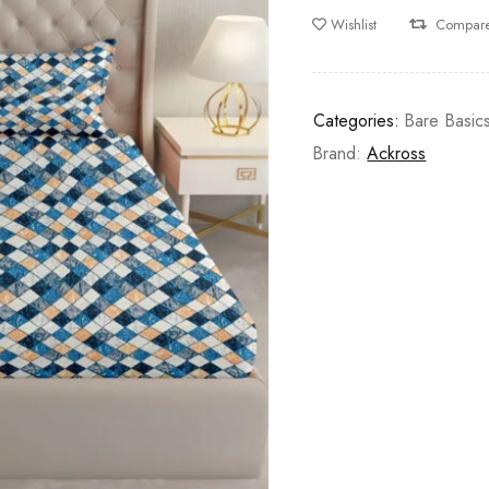
Wishlist
Compar
Categories:
Bare Basic
Brand:
Ackross