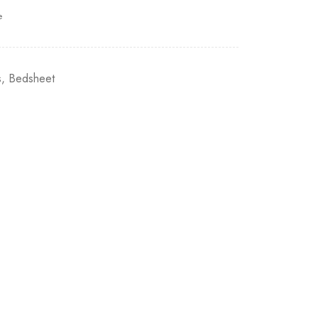
e
s
,
Bedsheet