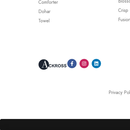
Bloss
Comforter
Crisp
Dohar
Fusio
Towel
Privacy Pol