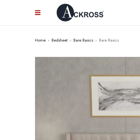
Home
›
Bedsheet
›
Bare Basics
›
Bare Basics