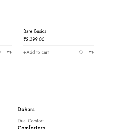
Bare Basics
Bare Basics
₹
2,399.00
₹
2,399.00
Add to cart
Add to car
Dohars
Dual Comfort
Comforters