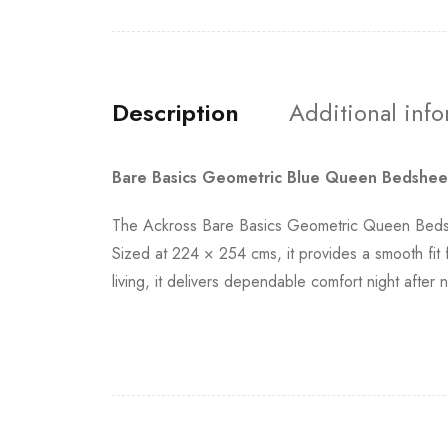
Description
Additional inf
Bare Basics Geometric Blue Queen Bedshee
The Ackross Bare Basics Geometric Queen Bedshe
Sized at 224 × 254 cms, it provides a smooth fit
living, it delivers dependable comfort night afte