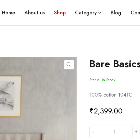
Home
About us
Shop
Category
Blog
Con
Bare Basic
Status:
In Stock
100% cotton 104TC
₹
2,399.00