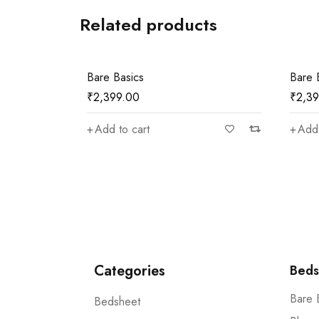
Related products
Bare Basics
Bare 
₹
2,399.00
₹
2,3
Add to cart
Add 
Categories
Beds
Bare 
Bedsheet