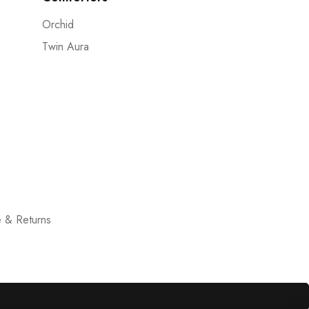
Orchid
Twin Aura
 & Returns