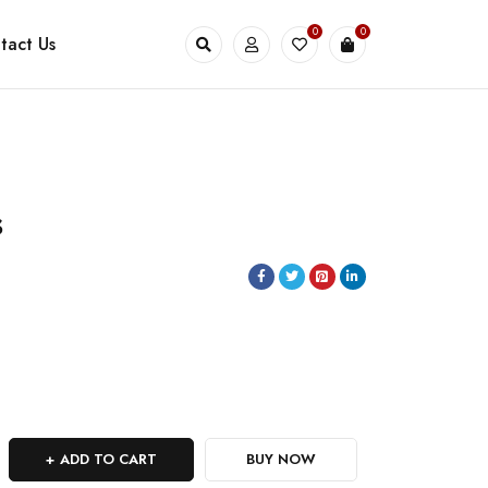
0
0
tact Us
s
ADD TO CART
BUY NOW