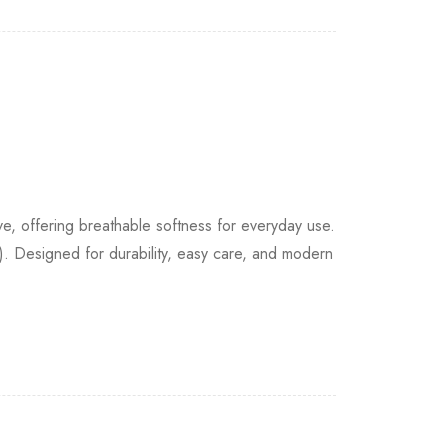
 offering breathable softness for everyday use.
. Designed for durability, easy care, and modern