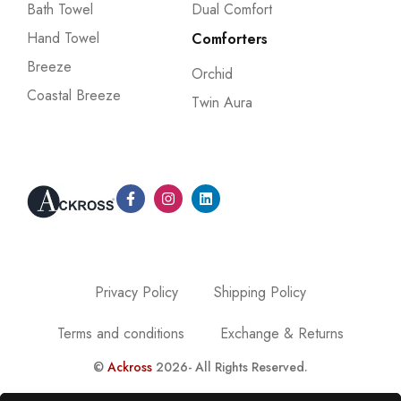
Bath Towel
Dual Comfort
Hand Towel
Comforters
Breeze
Orchid
Coastal Breeze
Twin Aura
Privacy Policy
Shipping Policy
Terms and conditions
Exchange & Returns
©
Ackross
2026- All Rights Reserved.