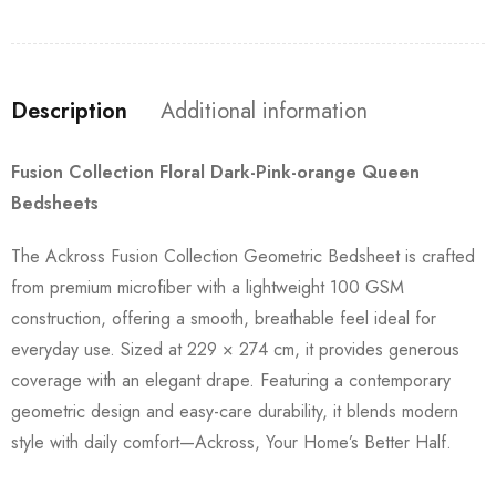
Description
Additional information
Fusion Collection Floral Dark-Pink-orange Queen
Bedsheets
The Ackross Fusion Collection Geometric Bedsheet is crafted
from premium microfiber with a lightweight 100 GSM
construction, offering a smooth, breathable feel ideal for
everyday use. Sized at 229 × 274 cm, it provides generous
coverage with an elegant drape. Featuring a contemporary
geometric design and easy-care durability, it blends modern
style with daily comfort—Ackross, Your Home’s Better Half.