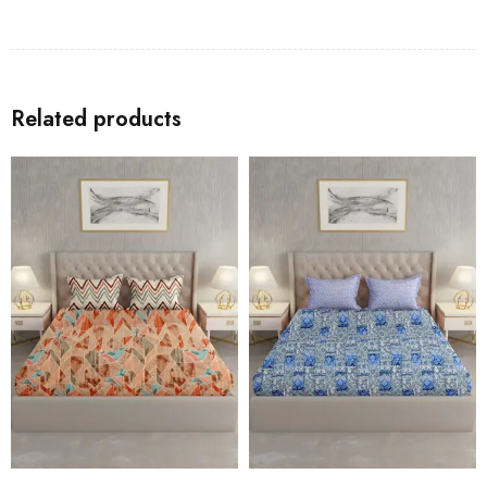
Related products