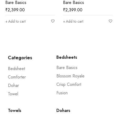
Bare Basics
Bare Basics
₹
2,399.00
₹
2,399.00
Add to cart
Add to cart
Categories
Bedsheets
Bare Basics
Bedsheet
Blossom Royale
Comforter
Crisp Comfort
Dohar
Fusion
Towel
Towels
Dohars