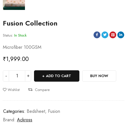
Fusion Collection
Status:
In Stock
Microfiber 100GSM
₹
1,999.00
ADD TO CART
BUY NOW
Wishlist
Compare
Categories:
Bedsheet
,
Fusion
Brand:
Ackross