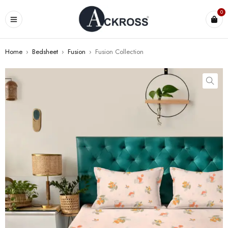
0
Home
›
Bedsheet
›
Fusion
›
Fusion Collection