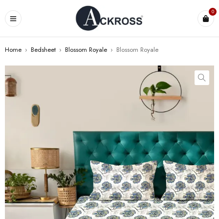
0
Home
›
Bedsheet
›
Blossom Royale
›
Blossom Royale