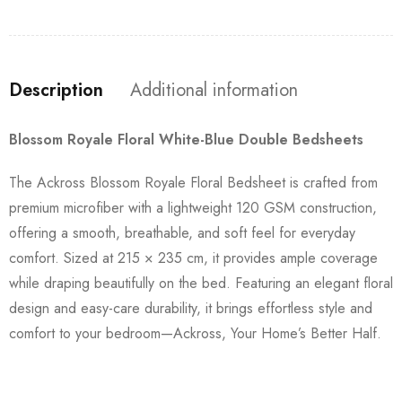
Description
Additional information
Blossom Royale Floral White-Blue Double Bedsheets
The Ackross Blossom Royale Floral Bedsheet is crafted from
premium microfiber with a lightweight 120 GSM construction,
offering a smooth, breathable, and soft feel for everyday
comfort. Sized at 215 × 235 cm, it provides ample coverage
while draping beautifully on the bed. Featuring an elegant floral
design and easy-care durability, it brings effortless style and
comfort to your bedroom—Ackross, Your Home’s Better Half.