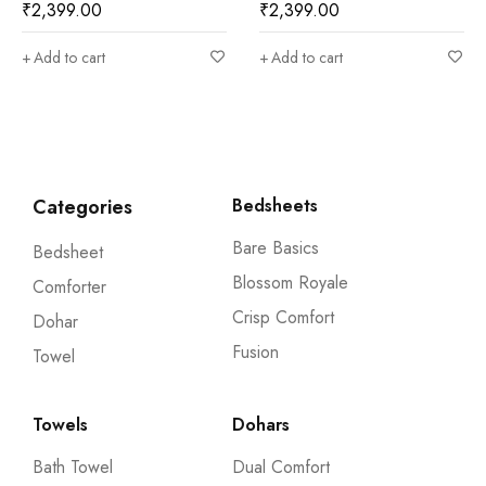
9.00
₹
2,399.00
₹
2,599
o cart
Add to cart
Add to 
Categories
Bedsheets
Bare Basics
Bedsheet
Blossom Royale
Comforter
Crisp Comfort
Dohar
Fusion
Towel
Towels
Dohars
Bath Towel
Dual Comfort