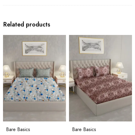
Related products
asics
Bare Basics
Crisp C