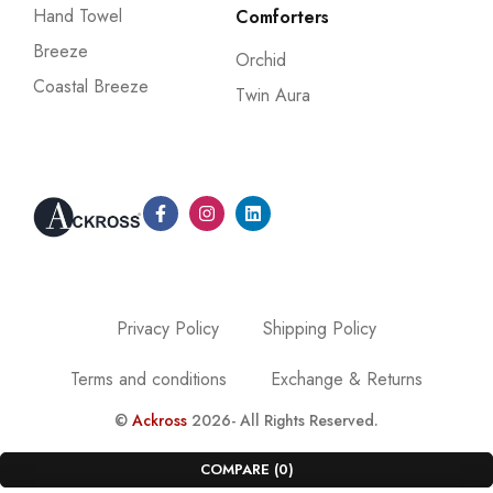
Hand Towel
Comforters
Breeze
Orchid
Coastal Breeze
Twin Aura
Privacy Policy
Shipping Policy
Terms and conditions
Exchange & Returns
©
Ackross
2026- All Rights Reserved.
COMPARE
(0)