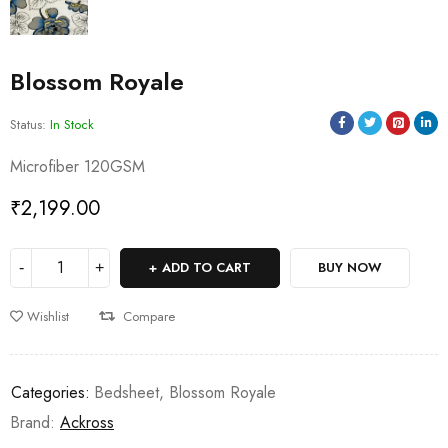
Blossom Royale
Status:
In Stock
Microfiber 120GSM
₹
2,199.00
ADD TO CART
BUY NOW
Wishlist
Compare
Categories:
Bedsheet
,
Blossom Royale
Brand:
Ackross