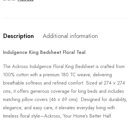
Description
Additional information
Indulgence King Bedsheet Floral Teal
The Ackross Indulgence Floral King Bedsheet is crafted from
100% cotton with a premium 180 TC weave, delivering
breathable softness and refined comfort. Sized at 274 × 274
cms, it offers generous coverage for king beds and includes
matching pillow covers (46 × 69 cms). Designed for durability,
elegance, and easy care, it elevates everyday living with
timeless floral style—Ackross, Your Home’s Better Half.