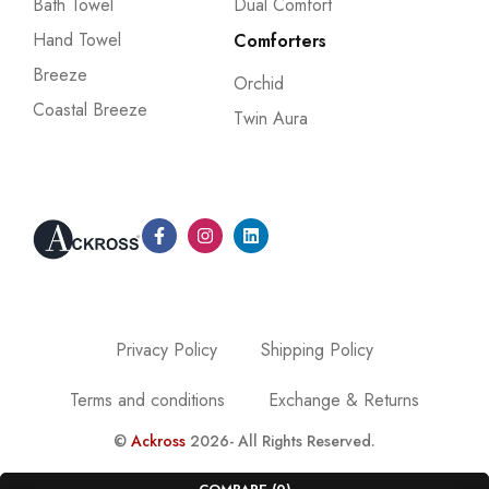
Bath Towel
Dual Comfort
Hand Towel
Comforters
Breeze
Orchid
Coastal Breeze
Twin Aura
Privacy Policy
Shipping Policy
Terms and conditions
Exchange & Returns
©
Ackross
2026- All Rights Reserved.