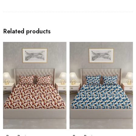
Related products