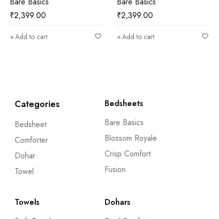
Bare Basics
Crisp Comfort
₹
2,399.00
₹
2,599.00
Add to cart
Add to cart
Categories
Bedsheets
Bare Basics
Bedsheet
Blossom Royale
Comforter
Crisp Comfort
Dohar
Fusion
Towel
Towels
Dohars