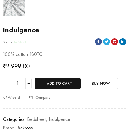
Indulgence
Status:
In Stock
100% cotton 180TC
₹
2,999.00
ADD TO CART
BUY NOW
Wishlist
Compare
Categories:
Bedsheet
,
Indulgence
Brand:
Ackross