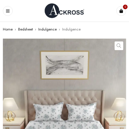
0
Home
›
Bedsheet
›
Indulgence
›
Indulgence