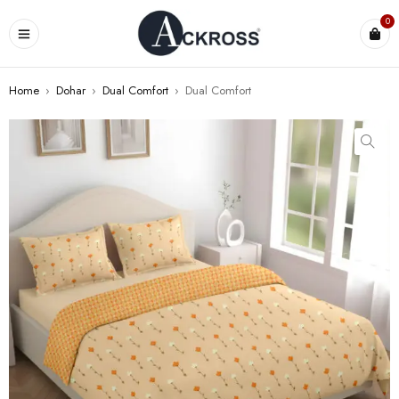
0
Home
›
Dohar
›
Dual Comfort
›
Dual Comfort