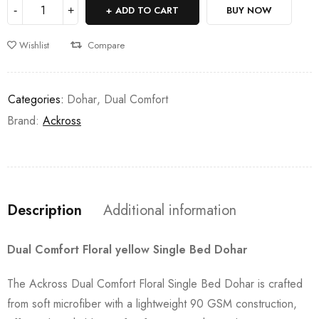
ADD TO CART
BUY NOW
Wishlist
Compare
Categories:
Dohar
,
Dual Comfort
Brand:
Ackross
Description
Additional information
Dual Comfort Floral yellow Single Bed Dohar
The Ackross Dual Comfort Floral Single Bed Dohar is crafted
from soft microfiber with a lightweight 90 GSM construction,