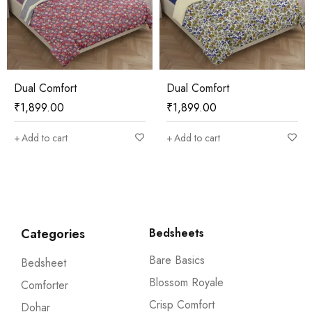
Dual Comfort
Dual Comfort
₹
1,899.00
₹
1,899.00
Add to cart
Add to cart
Categories
Bedsheets
Bare Basics
Bedsheet
Blossom Royale
Comforter
Crisp Comfort
Dohar