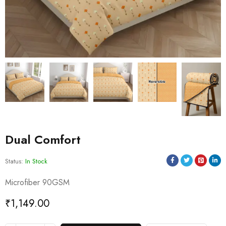
Dual Comfort
Status:
In Stock
Microfiber 90GSM
₹
1,149.00