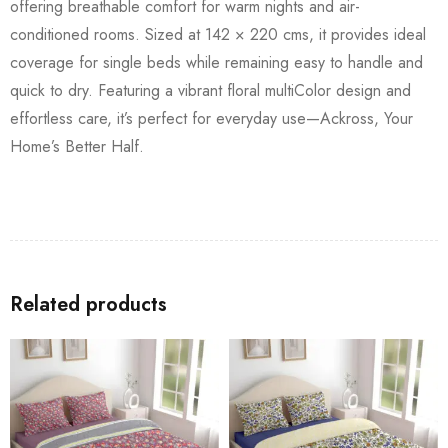
offering breathable comfort for warm nights and air-
conditioned rooms. Sized at 142 × 220 cms, it provides ideal
coverage for single beds while remaining easy to handle and
quick to dry. Featuring a vibrant floral multiColor design and
effortless care, it’s perfect for everyday use—Ackross, Your
Home’s Better Half.
Related products