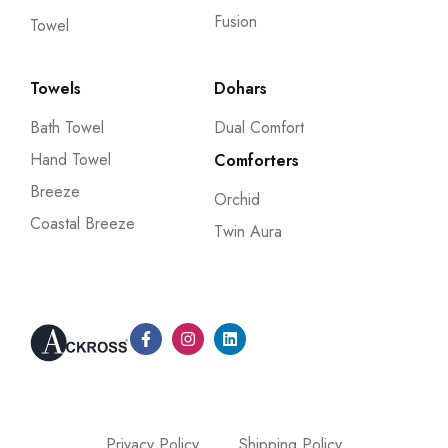
Fusion
Towel
Towels
Dohars
Bath Towel
Dual Comfort
Hand Towel
Comforters
Breeze
Orchid
Coastal Breeze
Twin Aura
Privacy Policy
Shipping Policy