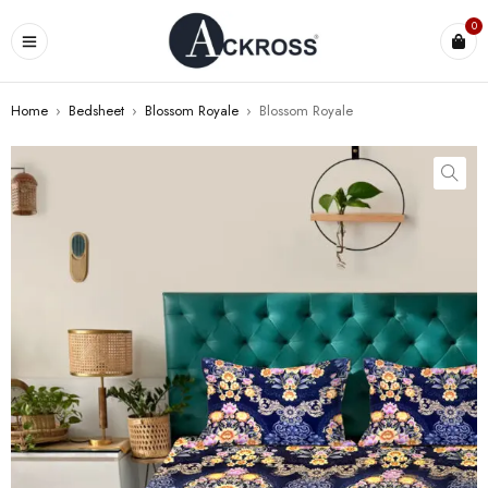
0
Home
›
Bedsheet
›
Blossom Royale
›
Blossom Royale