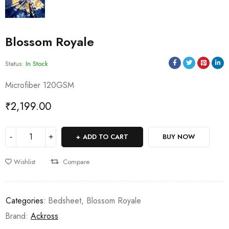
Blossom Royale
Status:
In Stock
Microfiber 120GSM
₹
2,199.00
ADD TO CART
BUY NOW
Wishlist
Compare
Categories:
Bedsheet
,
Blossom Royale
Brand:
Ackross