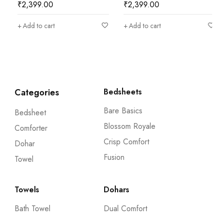
₹
2,399.00
₹
2,399.00
Add to cart
Add to cart
Categories
Bedsheets
Bare Basics
Bedsheet
Blossom Royale
Comforter
Crisp Comfort
Dohar
Fusion
Towel
Towels
Dohars
Bath Towel
Dual Comfort