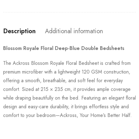
Description
Additional information
Blossom Royale Floral Deep-Blue Double Bedsheets
The Ackross Blossom Royale Floral Bedsheet is crafted from
premium microfiber with a lightweight 120 GSM construction,
offering a smooth, breathable, and soft feel for everyday
comfort. Sized at 215 × 235 cm, it provides ample coverage
while draping beautifully on the bed. Featuring an elegant floral
design and easy-care durability, it brings effortless style and
comfort to your bedroom—Ackross, Your Home’s Better Half.