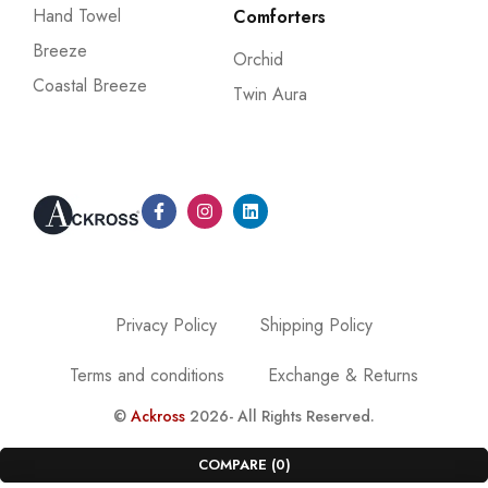
Hand Towel
Comforters
Breeze
Orchid
Coastal Breeze
Twin Aura
Privacy Policy
Shipping Policy
Terms and conditions
Exchange & Returns
©
Ackross
2026- All Rights Reserved.
COMPARE
(0)