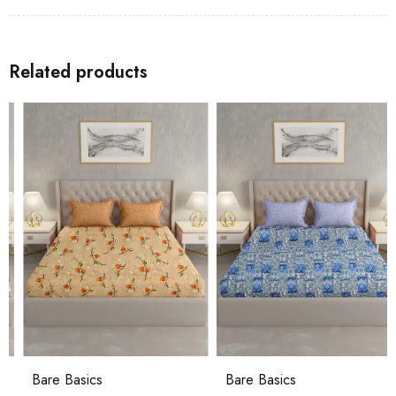
Related products
Bare Basics
Bare Basics